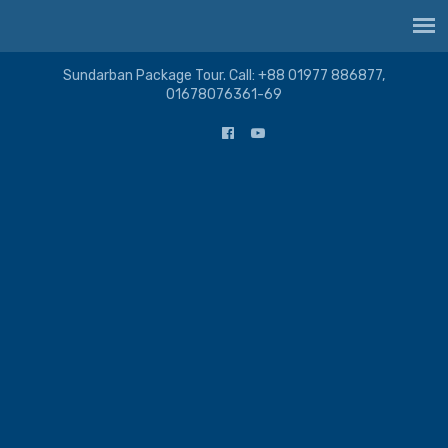
Sundarban Package Tour. Call: +88 01977 886877,
01678076361-69