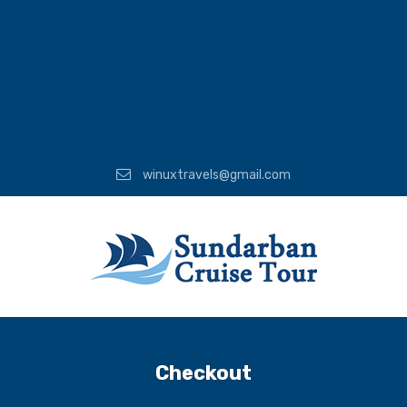
winuxtravels@gmail.com
Checkout