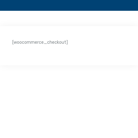
[woocommerce_checkout]