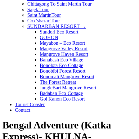
Chittagong To Saint Martin Tour
Sajek Tour
Saint MartinTour
Cox’sbazar Tour
SUNDARBAN RESORT →
Sundori Eco Resort
GOHON
Mayabon – Eco Resort
Mangrove Valley Resort
Mangrove Haven Resort
Banabash Eco Village
Bonolota Eco Cottage
Bonobibi Forest Resort
Bonomali Mangrove Resort
The Forest Retreat
JungleBari Mangrove Resort
Badaban Eco-Cottage
Gol Kanon Eco Resort
Tourist Coaster
Contact
Bengal Adventure (Katka
Express)- KHULNA-