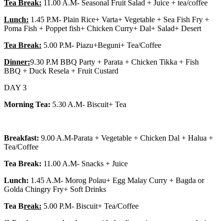
Tea Break:
11.00 A.M- Seasonal Fruit Salad + Juice + tea/coffee
Lunch:
1.45 P.M- Plain Rice+ Varta+ Vegetable + Sea Fish Fry +
Poma Fish + Poppet fish+ Chicken Curry+ Dal+ Salad+ Desert
Tea Break:
5.00 P.M- Piazu+Beguni+ Tea/Coffee
Dinner:
9.30 P.M BBQ Party + Parata + Chicken Tikka + Fish
BBQ + Duck Resela + Fruit Custard
DAY 3
Morning Tea:
5.30 A.M- Biscuit+ Tea
Breakfast:
9.00 A.M-Parata + Vegetable + Chicken Dal + Halua +
Tea/Coffee
Tea Break:
11.00 A.M- Snacks + Juice
Lunch:
1.45 A.M- Morog Polau+ Egg Malay Curry + Bagda or
Golda Chingry Fry+ Soft Drinks
Tea B
reak:
5.00 P.M- Biscuit+ Tea/Coffee