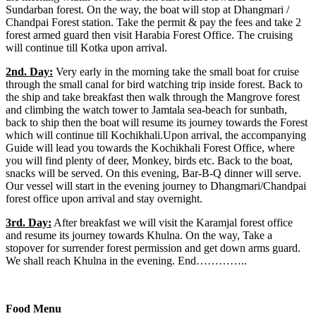
Sundarban forest. On the way, the boat will stop at Dhangmari /
Chandpai Forest station. Take the permit & pay the fees and take 2
forest armed guard then visit Harabia Forest Office. The cruising
will continue till Kotka upon arrival.
2nd. Day:
Very early in the morning take the small boat for cruise
through the small canal for bird watching trip inside forest. Back to
the ship and take breakfast then walk through the Mangrove forest
and climbing the watch tower to Jamtala sea-beach for sunbath,
back to ship then the boat will resume its journey towards the Forest
which will continue till Kochikhali.Upon arrival, the accompanying
Guide will lead you towards the Kochikhali Forest Office, where
you will find plenty of deer, Monkey, birds etc. Back to the boat,
snacks will be served. On this evening, Bar-B-Q dinner will serve.
Our vessel will start in the evening journey to Dhangmari/Chandpai
forest office upon arrival and stay overnight.
3rd. Day:
After breakfast we will visit the Karamjal forest office
and resume its journey towards Khulna. On the way, Take a
stopover for surrender forest permission and get down arms guard.
We shall reach Khulna in the evening. End…………..
Food Menu