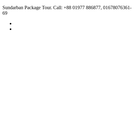
Sundarban Package Tour. Call: +88 01977 886877, 01678076361-
69