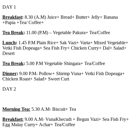
DAY 1
Breakfast
:
8.30 (A.M) Juice+ Bread+ Butter+ Jelly+ Banana
+Papia +Tea/ Coffee+
Tea Break
:
11.00 (P.M) – Vegetable Pakura+ Tea/Coffee
Lunch
:
1.45 P.M Plain Rice+ Sak Vazi+ Varta+ Mixed Vegetable+
Vetki Fish Dopeaga+ Sea Fish Fry+ Chicken Curry+ Dal+ Salad+
Desert
Tea Break
:
5.00 P.M Vegetable Shingara+ Tea/Coffee
Dinner
:
9.00 P.M- Pollow+ Shirmp Vuna+ Vetki Fish Dopeaga+
Chicken Roast+ Salad+ Sweet Curt
DAY 2
Morning Tea:
5.30 A.M- Biscuit+ Tea
Breakfast:
9.00 A.M- VunaKhecudi + Begun Vazi+ Sea Fish Fry+
Egg Malay Curry+ Achar+ Tea/Coffee