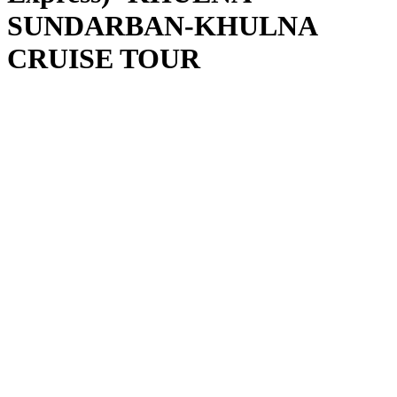
SUNDARBAN-KHULNA
CRUISE TOUR