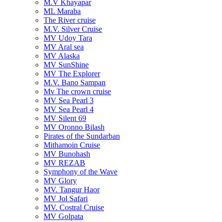
M.V Khayapar
ML Maraba
The River cruise
M.V. Silver Cruise
MV Udoy Tara
MV Aral sea
MV Alaska
MV SunShine
MV The Explorer
M.V. Bano Sampan
Mv The crown cruise
MV Sea Pearl 3
MV Sea Pearl 4
MV Silent 69
MV Oronno Bilash
Pirates of the Sundarban
Mithamoin Cruise
MV Bunohash
MV REZAB
Symphony of the Wave
MV Glory
MV. Tangur Haor
MV Jol Safari
MV. Costral Cruise
MV Golpata