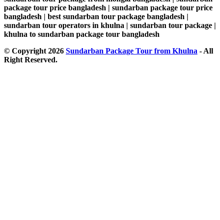
package tour price bangladesh | sundarban package tour price
bangladesh | best sundarban tour package bangladesh |
sundarban tour operators in khulna | sundarban tour package |
khulna to sundarban package tour bangladesh
© Copyright 2026
Sundarban Package Tour from Khulna
- All
Right Reserved.