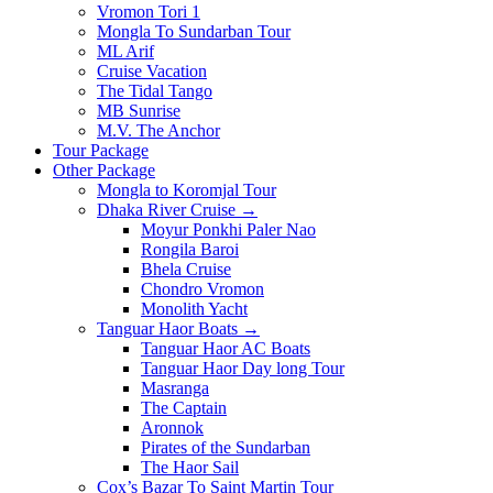
Vromon Tori 1
Mongla To Sundarban Tour
ML Arif
Cruise Vacation
The Tidal Tango
MB Sunrise
M.V. The Anchor
Tour Package
Other Package
Mongla to Koromjal Tour
Dhaka River Cruise →
Moyur Ponkhi Paler Nao
Rongila Baroi
Bhela Cruise
Chondro Vromon
Monolith Yacht
Tanguar Haor Boats →
Tanguar Haor AC Boats
Tanguar Haor Day long Tour
Masranga
The Captain
Aronnok
Pirates of the Sundarban
The Haor Sail
Cox’s Bazar To Saint Martin Tour