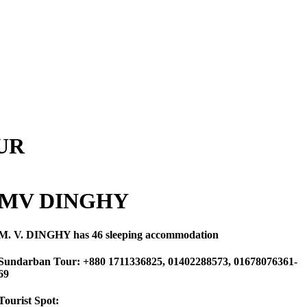
UR
MV DINGHY
M. V. DINGHY
has 46 sleeping accommodation
Sundarban Tour: +880 1711336825, 01402288573, 01678076361-
69
Tourist Spot: