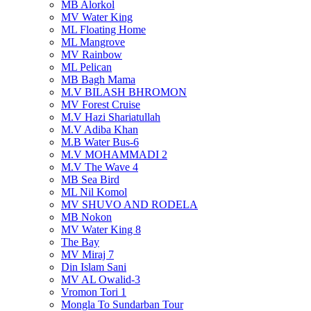
MB Alorkol
MV Water King
ML Floating Home
ML Mangrove
MV Rainbow
ML Pelican
MB Bagh Mama
M.V BILASH BHROMON
MV Forest Cruise
M.V Hazi Shariatullah
M.V Adiba Khan
M.B Water Bus-6
M.V MOHAMMADI 2
M.V The Wave 4
MB Sea Bird
ML Nil Komol
MV SHUVO AND RODELA
MB Nokon
MV Water King 8
The Bay
MV Miraj 7
Din Islam Sani
MV AL Owalid-3
Vromon Tori 1
Mongla To Sundarban Tour