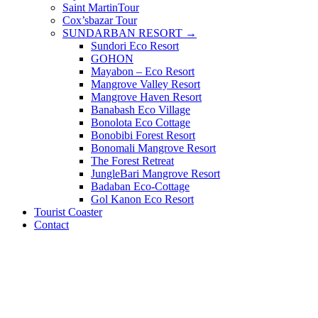
Saint MartinTour
Cox’sbazar Tour
SUNDARBAN RESORT →
Sundori Eco Resort
GOHON
Mayabon – Eco Resort
Mangrove Valley Resort
Mangrove Haven Resort
Banabash Eco Village
Bonolota Eco Cottage
Bonobibi Forest Resort
Bonomali Mangrove Resort
The Forest Retreat
JungleBari Mangrove Resort
Badaban Eco-Cottage
Gol Kanon Eco Resort
Tourist Coaster
Contact