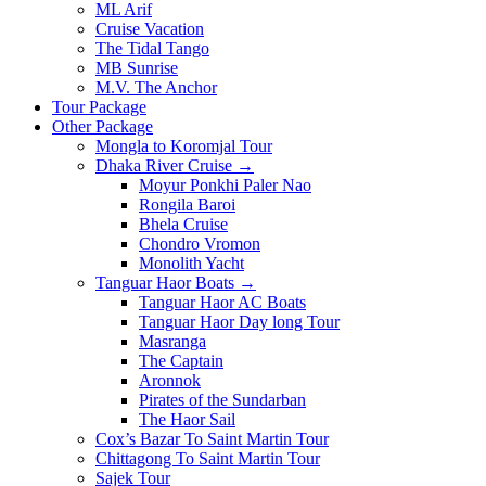
ML Arif
Cruise Vacation
The Tidal Tango
MB Sunrise
M.V. The Anchor
Tour Package
Other Package
Mongla to Koromjal Tour
Dhaka River Cruise →
Moyur Ponkhi Paler Nao
Rongila Baroi
Bhela Cruise
Chondro Vromon
Monolith Yacht
Tanguar Haor Boats →
Tanguar Haor AC Boats
Tanguar Haor Day long Tour
Masranga
The Captain
Aronnok
Pirates of the Sundarban
The Haor Sail
Cox’s Bazar To Saint Martin Tour
Chittagong To Saint Martin Tour
Sajek Tour