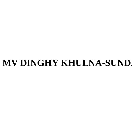
MV DINGHY KHULNA-SUND