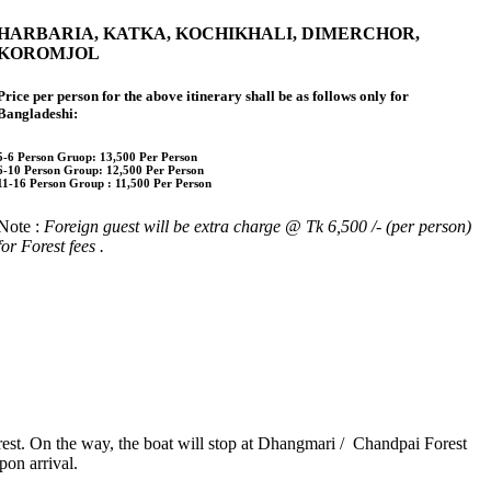
HARBARIA, KATKA, KOCHIKHALI, DIMERCHOR,
KOROMJOL
Price per person for the above itinerary shall be as follows only for
Bangladeshi:
5-6 Person Gruop:
13,500 Per Person
6-10 Person Group: 12,500 Per Person
11-16 Person Group :
11,500 Per Person
Note :
Foreign guest will be extra charge @ Tk 6,500 /- (per person)
for Forest fees
.
est. On the way, the boat will stop at Dhangmari / Chandpai Forest
pon arrival.