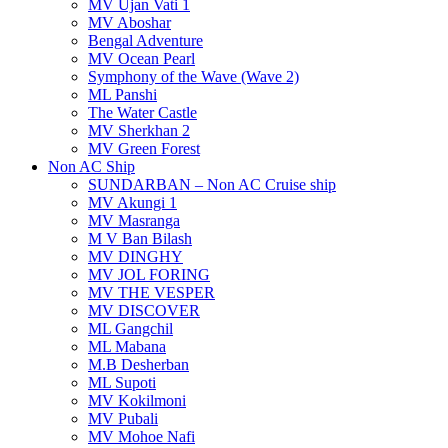
MV Ujan Vati 1
MV Aboshar
Bengal Adventure
MV Ocean Pearl
Symphony of the Wave (Wave 2)
ML Panshi
The Water Castle
MV Sherkhan 2
MV Green Forest
Non AC Ship
SUNDARBAN – Non AC Cruise ship
MV Akungi 1
MV Masranga
M V Ban Bilash
MV DINGHY
MV JOL FORING
MV THE VESPER
MV DISCOVER
ML Gangchil
ML Mabana
M.B Desherban
ML Supoti
MV Kokilmoni
MV Pubali
MV Mohoe Nafi