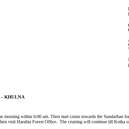
 – KHULNA
he morning within 6:00 am. Then start cruise towards the Sundarban for
hen visit Harabia Forest Office. The cruising will continue till Kotka u