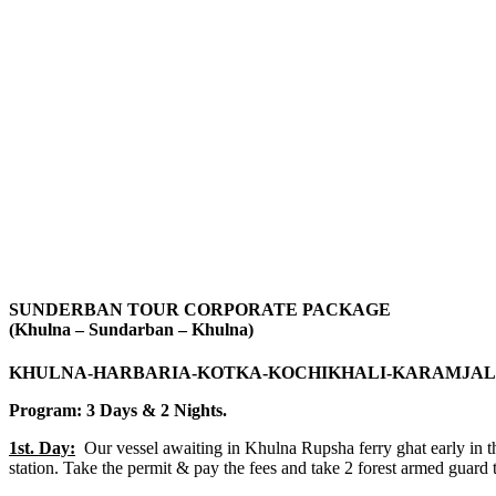
SUNDERBAN TOUR CORPORATE PACKAGE
(Khulna – Sundarban – Khulna)
KHULNA-HARBARIA-KOTKA-KOCHIKHALI-KARAMJAL
Program: 3 Days & 2 Nights.
1st. Day:
Our vessel awaiting in Khulna Rupsha ferry ghat early in t
station. Take the permit & pay the fees and take 2 forest armed guard t