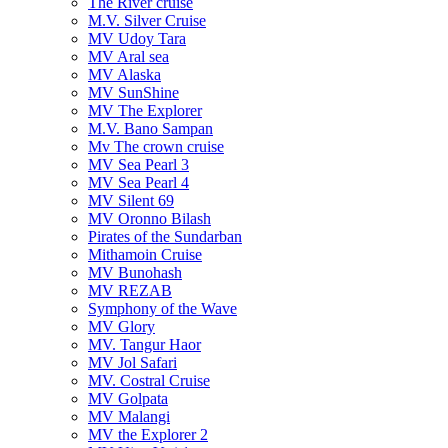
The River cruise
M.V. Silver Cruise
MV Udoy Tara
MV Aral sea
MV Alaska
MV SunShine
MV The Explorer
M.V. Bano Sampan
Mv The crown cruise
MV Sea Pearl 3
MV Sea Pearl 4
MV Silent 69
MV Oronno Bilash
Pirates of the Sundarban
Mithamoin Cruise
MV Bunohash
MV REZAB
Symphony of the Wave
MV Glory
MV. Tangur Haor
MV Jol Safari
MV. Costral Cruise
MV Golpata
MV Malangi
MV the Explorer 2