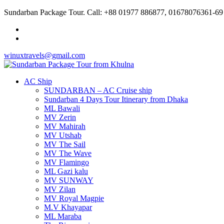
Sundarban Package Tour. Call: +88 01977 886877, 01678076361-69
winuxtravels@gmail.com
AC Ship
SUNDARBAN – AC Cruise ship
Sundarban 4 Days Tour Itinerary from Dhaka
ML Bawali
MV Zerin
MV Mahirah
MV Utshab
MV The Sail
MV The Wave
MV Flamingo
ML Gazi kalu
MV SUNWAY
MV Zilan
MV Royal Magpie
M.V Khayapar
ML Maraba