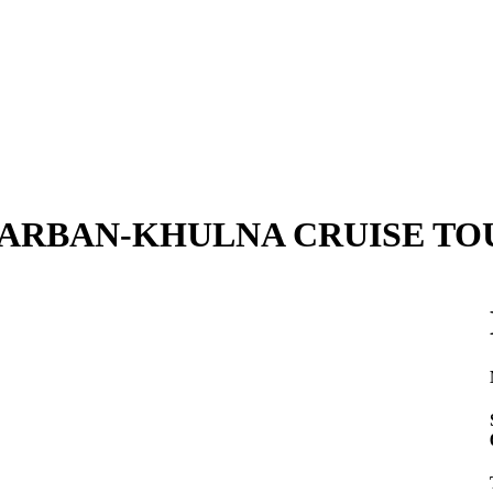
ARBAN-KHULNA CRUISE TO