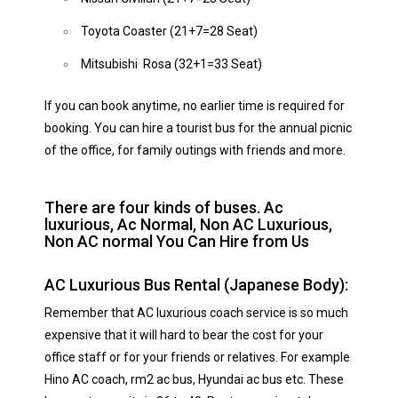
Toyota Coaster (21+7=28 Seat)
Mitsubishi Rosa (32+1=33 Seat)
If you can book anytime, no earlier time is required for
booking. You can hire a tourist bus for the annual picnic
of the office, for family outings with friends and more.
There are four kinds of buses. Ac
luxurious, Ac Normal, Non AC Luxurious,
Non AC normal You Can Hire from Us
AC Luxurious Bus Rental (Japanese Body):
Remember that AC luxurious coach service is so much
expensive that it will hard to bear the cost for your
office staff or for your friends or relatives. For example
Hino AC coach, rm2 ac bus, Hyundai ac bus etc. These