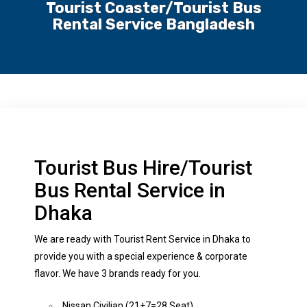
Tourist Coaster/Tourist Bus
Rental Service Bangladesh
Tourist Bus Hire/Tourist
Bus Rental Service in
Dhaka
We are ready with Tourist Rent Service in Dhaka to
provide you with a special experience & corporate
flavor. We have 3 brands ready for you.
Nissan Civilian (21+7=28 Seat)