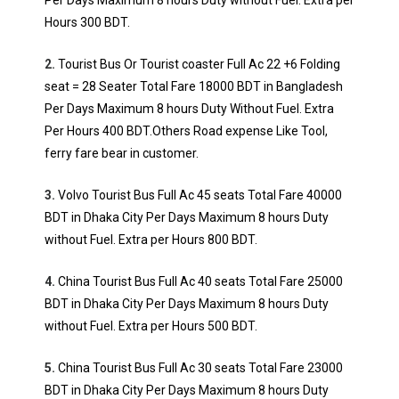
Per Days Maximum 8 hours Duty without Fuel. Extra per
Hours 300 BDT.
2.
Tourist Bus Or Tourist coaster Full Ac 22 +6 Folding
seat = 28 Seater Total Fare 18000 BDT in Bangladesh
Per Days Maximum 8 hours Duty Without Fuel. Extra
Per Hours 400 BDT.Others Road expense Like Tool,
ferry fare bear in customer.
3.
Volvo Tourist Bus Full Ac 45 seats Total Fare 40000
BDT in Dhaka City Per Days Maximum 8 hours Duty
without Fuel. Extra per Hours 800 BDT.
4.
China Tourist Bus Full Ac 40 seats Total Fare 25000
BDT in Dhaka City Per Days Maximum 8 hours Duty
without Fuel. Extra per Hours 500 BDT.
5.
China Tourist Bus Full Ac 30 seats Total Fare 23000
BDT in Dhaka City Per Days Maximum 8 hours Duty