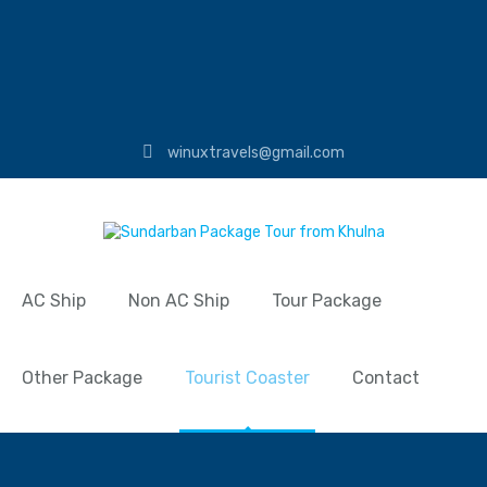
winuxtravels@gmail.com
AC Ship
Non AC Ship
Tour Package
Other Package
Tourist Coaster
Contact