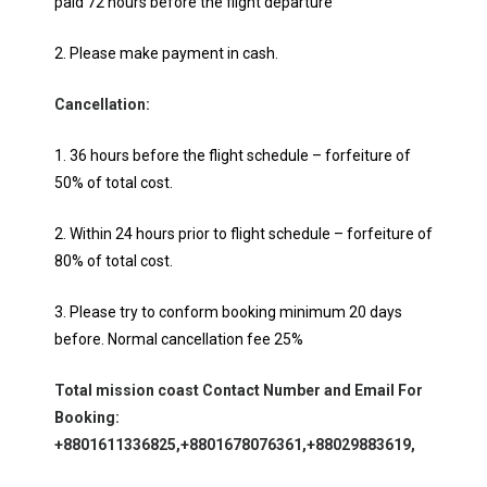
paid 72 hours before the flight departure
2. Please make payment in cash.
Cancellation:
1. 36 hours before the flight schedule – forfeiture of
50% of total cost.
2. Within 24 hours prior to flight schedule – forfeiture of
80% of total cost.
3. Please try to conform booking minimum 20 days
before. Normal cancellation fee 25%
Total mission coast Contact Number and Email For
Booking:
+8801611336825,+8801678076361,+88029883619,