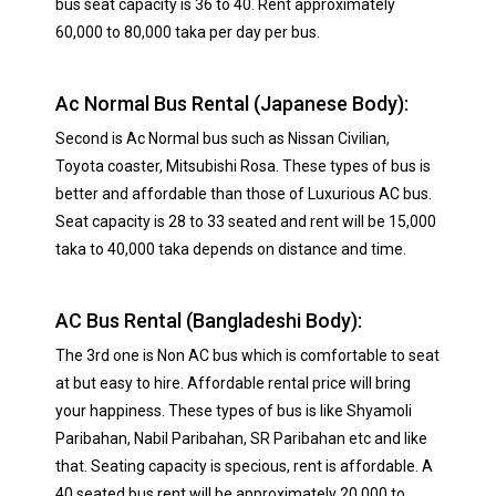
bus seat capacity is 36 to 40. Rent approximately
60,000 to 80,000 taka per day per bus.
Ac Normal Bus Rental (Japanese Body):
Second is Ac Normal bus such as Nissan Civilian,
Toyota coaster, Mitsubishi Rosa. These types of bus is
better and affordable than those of Luxurious AC bus.
Seat capacity is 28 to 33 seated and rent will be 15,000
taka to 40,000 taka depends on distance and time.
AC Bus Rental (Bangladeshi Body):
The 3rd one is Non AC bus which is comfortable to seat
at but easy to hire. Affordable rental price will bring
your happiness. These types of bus is like Shyamoli
Paribahan, Nabil Paribahan, SR Paribahan etc and like
that. Seating capacity is specious, rent is affordable. A
40 seated bus rent will be approximately 20,000 to