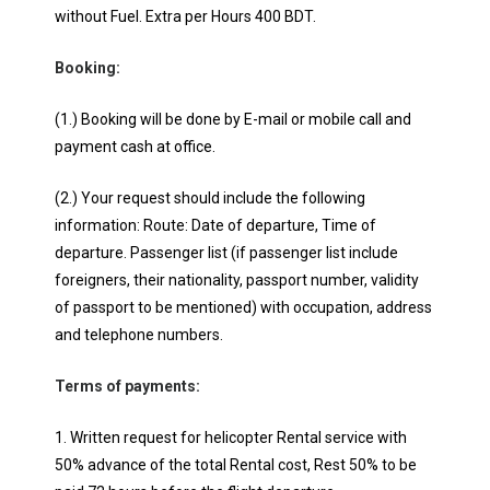
without Fuel. Extra per Hours 400 BDT.
Booking:
(1.) Booking will be done by E-mail or mobile call and
payment cash at office.
(2.) Your request should include the following
information: Route: Date of departure, Time of
departure. Passenger list (if passenger list include
foreigners, their nationality, passport number, validity
of passport to be mentioned) with occupation, address
and telephone numbers.
Terms of payments:
1. Written request for helicopter Rental service with
50% advance of the total Rental cost, Rest 50% to be