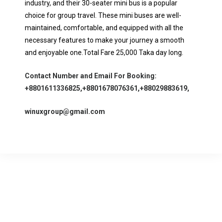
industry, and their 30-seater mini bus is a popular
choice for group travel. These mini buses are well-
maintained, comfortable, and equipped with all the
necessary features to make your journey a smooth
and enjoyable one.Total Fare 25,000 Taka day long.
Contact Number and Email For Booking:
+8801611336825,+8801678076361,+88029883619,
winuxgroup@gmail.com