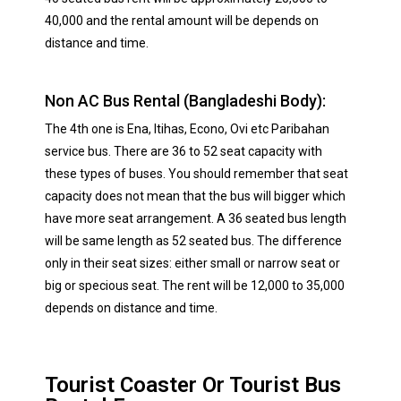
40,000 and the rental amount will be depends on
distance and time.
Non AC Bus Rental (Bangladeshi Body):
The 4th one is Ena, Itihas, Econo, Ovi etc Paribahan
service bus. There are 36 to 52 seat capacity with
these types of buses. You should remember that seat
capacity does not mean that the bus will bigger which
have more seat arrangement. A 36 seated bus length
will be same length as 52 seated bus. The difference
only in their seat sizes: either small or narrow seat or
big or specious seat. The rent will be 12,000 to 35,000
depends on distance and time.
Tourist Coaster Or Tourist Bus