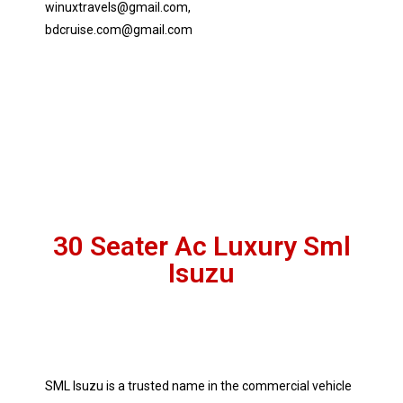
winuxtravels@gmail.com,
bdcruise.com@gmail.com
30 Seater Ac Luxury Sml
Isuzu
SML Isuzu is a trusted name in the commercial vehicle