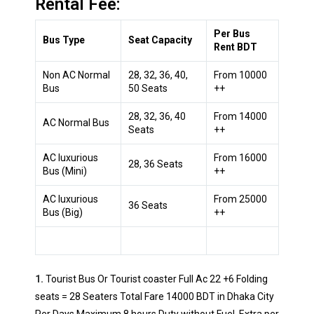
Rental Fee:
Per Bus
Bus Type
Seat Capacity
Rent BDT
Non AC Normal
28, 32, 36, 40,
From 10000
Bus
50 Seats
++
28, 32, 36, 40
From 14000
AC Normal Bus
Seats
++
AC luxurious
From 16000
28, 36 Seats
Bus (Mini)
++
AC luxurious
From 25000
36 Seats
Bus (Big)
++
1.
Tourist Bus Or Tourist coaster Full Ac 22 +6 Folding
seats = 28 Seaters Total Fare 14000 BDT in Dhaka City