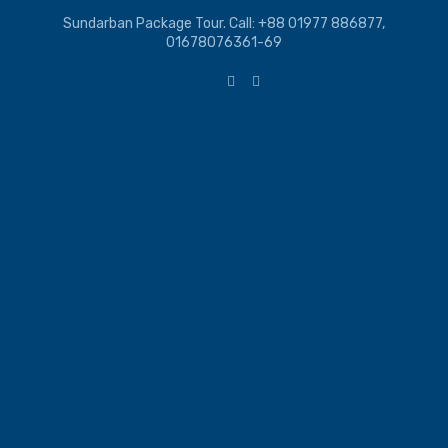
Sundarban Package Tour. Call: +88 01977 886877,
01678076361-69