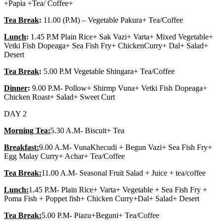
+Papia +Tea/ Coffee+
Tea Break
:
11.00 (P.M) – Vegetable Pakura+ Tea/Coffee
Lunch
:
1.45 P.M Plain Rice+ Sak Vazi+ Varta+ Mixed Vegetable+
Vetki Fish Dopeaga+ Sea Fish Fry+ ChickenCurry+ Dal+ Salad+
Desert
Tea Break
:
5.00 P.M Vegetable Shingara+ Tea/Coffee
Dinner
:
9.00 P.M- Pollow+ Shirmp Vuna+ Vetki Fish Dopeaga+
Chicken Roast+ Salad+ Sweet Curt
DAY 2
Morning Tea:
5.30 A.M- Biscuit+ Tea
Breakfast:
9.00 A.M- VunaKhecudi + Begun Vazi+ Sea Fish Fry+
Egg Malay Curry+ Achar+ Tea/Coffee
Tea Break:
11.00 A.M- Seasonal Fruit Salad + Juice + tea/coffee
Lunch:
1.45 P.M- Plain Rice+ Varta+ Vegetable + Sea Fish Fry +
Poma Fish + Poppet fish+ Chicken Curry+Dal+ Salad+ Desert
Tea Break:
5.00 P.M- Piazu+Beguni+ Tea/Coffee