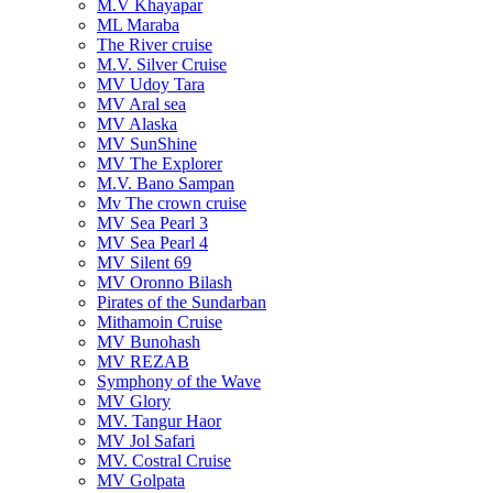
M.V Khayapar
ML Maraba
The River cruise
M.V. Silver Cruise
MV Udoy Tara
MV Aral sea
MV Alaska
MV SunShine
MV The Explorer
M.V. Bano Sampan
Mv The crown cruise
MV Sea Pearl 3
MV Sea Pearl 4
MV Silent 69
MV Oronno Bilash
Pirates of the Sundarban
Mithamoin Cruise
MV Bunohash
MV REZAB
Symphony of the Wave
MV Glory
MV. Tangur Haor
MV Jol Safari
MV. Costral Cruise
MV Golpata