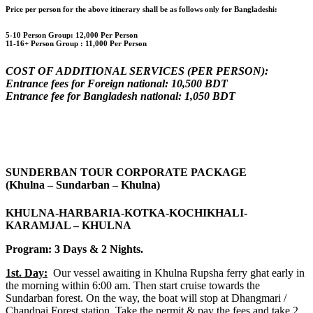
Price per person for the above itinerary shall be as follows only for Bangladeshi:
5-10 Person Group: 12,000 Per Person
11-16+ Person Group :
11,000 Per Person
COST OF ADDITIONAL SERVICES (PER PERSON):
Entrance fees for Foreign national: 10,500 BDT
Entrance fee for Bangladesh national: 1,050 BDT
SUNDERBAN TOUR CORPORATE PACKAGE
(Khulna – Sundarban – Khulna)
KHULNA-HARBARIA-KOTKA-KOCHIKHALI-
KARAMJAL – KHULNA
Program: 3 Days & 2 Nights.
1st. Day:
Our vessel awaiting in Khulna Rupsha ferry ghat early in
the morning within 6:00 am. Then start cruise towards the
Sundarban forest. On the way, the boat will stop at Dhangmari /
Chandpai Forest station. Take the permit & pay the fees and take 2