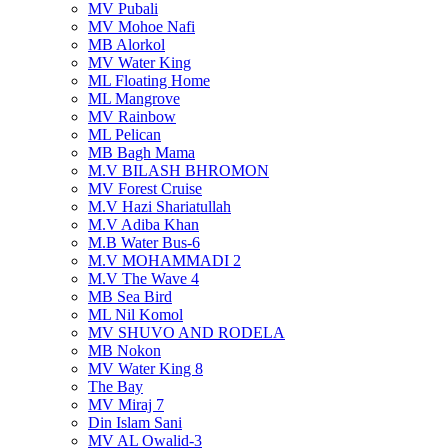
MV Pubali
MV Mohoe Nafi
MB Alorkol
MV Water King
ML Floating Home
ML Mangrove
MV Rainbow
ML Pelican
MB Bagh Mama
M.V BILASH BHROMON
MV Forest Cruise
M.V Hazi Shariatullah
M.V Adiba Khan
M.B Water Bus-6
M.V MOHAMMADI 2
M.V The Wave 4
MB Sea Bird
ML Nil Komol
MV SHUVO AND RODELA
MB Nokon
MV Water King 8
The Bay
MV Miraj 7
Din Islam Sani
MV AL Owalid-3