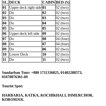
SL.
DECK
CABIN
BED (S)
01
Upper deck right side
01
02 (two)
02
Do
02
02 (two)
03
Do
03
02 (two)
04
Do
04
02 (two)
05
Do
05
02 (two)
06
Upper deck left side
09
02 (two)
07
Do
08
04 (four)
08
Do
07
04 (four)
09
Do
06
02 (two)
10
Lower Deck
10
02 (two)
11
Do
11
02 (two)
Sundarban Tour: +880 1711336825, 01402288573,
01678076361-69
Tourist Spot:
HARBARIA, KATKA, KOCHIKHALI, DIMERCHOR,
KOROMJOL