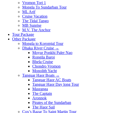
Vromon Tori 1
Mongla To Sundarban Tour
ML Arif
Cruise Vacation
The Tidal Tango
MB Sunrise
M.V. The Anchor
Tour Package
Other Package
Mongla to Koromjal Tour
Dhaka River Cruise →
Moyur Ponkhi Paler Nao
Rongila Baroi
Bhela Cruise
Chondro Vromon
Monolith Yacht
Tanguar Haor Boats →
Tanguar Haor AC Boats
Tanguar Haor Day long Tour
Masranga
The Captain
Aronnok
Pirates of the Sundarban
The Haor Sail
Cox’s Bazar To Saint Martin Tour