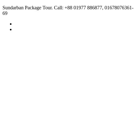
Sundarban Package Tour. Call: +88 01977 886877, 01678076361-
69