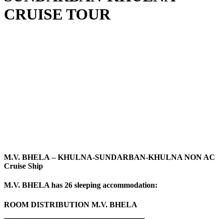
CRUISE TOUR
M.V. BHELA
– KHULNA-SUNDARBAN-KHULNA NON AC
Cruise Ship
M.V. BHELA has 26 sleeping accommodation:
ROOM DISTRIBUTION
M.V. BHELA