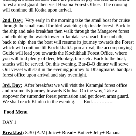
forest armed guard then visit Harabia Forest Office. The cruising
will continue till Kotka upon arrival.
2nd. Day:
Very early in the morning take the small boat for cruise
through the small canal for bird watching trip inside forest. Back to
the ship and take breakfast then walk through the Mangrove forest
and climbing the watch tower to Jamtala sea-beach for sunbath,
back to ship then the boat will resume its journey towards the Forest
which will continue till Kochikhali.Upon arrival, the accompanying
Guide will lead you towards the Kochikhali Forest Office, where
you will find plenty of deer, Monkey, birds etc. Back to the boat,
snacks will be served. On this evening, Bar-B-Q dinner will serve.
Our vessel will start in the evening journey to Dhangmari/Chandpai
forest office upon arrival and stay overnight.
3rd. Day:
After breakfast we will visit the Karamjal forest office
and resume its journey towards Khulna. On the way, Take a
stopover for surrender forest permission and get down arms guard.
We shall reach Khulna in the evening. End…………..
Food Menu
DAY 1
Breakfast
:
8.30 (A.M) Juice+ Bread+ Butter+ Jelly+ Banana