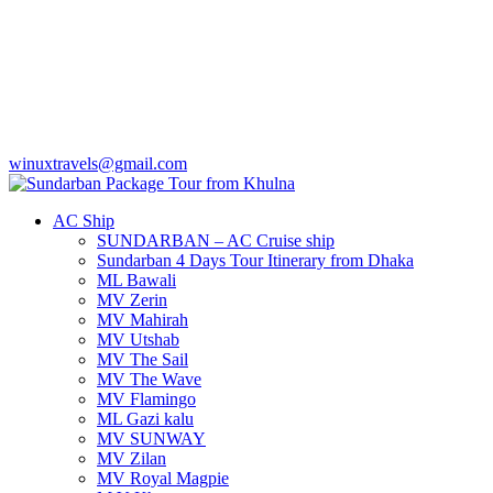
winuxtravels@gmail.com
AC Ship
SUNDARBAN – AC Cruise ship
Sundarban 4 Days Tour Itinerary from Dhaka
ML Bawali
MV Zerin
MV Mahirah
MV Utshab
MV The Sail
MV The Wave
MV Flamingo
ML Gazi kalu
MV SUNWAY
MV Zilan
MV Royal Magpie