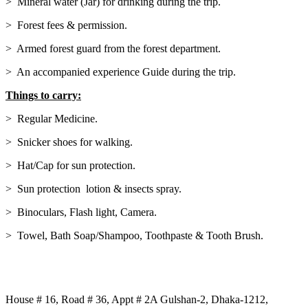
> Mineral water (Jar) for drinking during the trip.
> Forest fees & permission.
> Armed forest guard from the forest department.
> An accompanied experience Guide during the trip.
Things to carry:
> Regular Medicine.
> Snicker shoes for walking.
> Hat/Cap for sun protection.
> Sun protection lotion & insects spray.
> Binoculars, Flash light, Camera.
> Towel, Bath Soap/Shampoo, Toothpaste & Tooth Brush.
Our Address:
House # 16, Road # 36, Appt # 2A Gulshan-2, Dhaka-1212,