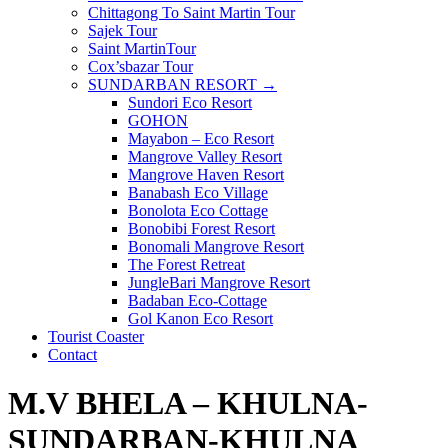
Chittagong To Saint Martin Tour
Sajek Tour
Saint MartinTour
Cox’sbazar Tour
SUNDARBAN RESORT →
Sundori Eco Resort
GOHON
Mayabon – Eco Resort
Mangrove Valley Resort
Mangrove Haven Resort
Banabash Eco Village
Bonolota Eco Cottage
Bonobibi Forest Resort
Bonomali Mangrove Resort
The Forest Retreat
JungleBari Mangrove Resort
Badaban Eco-Cottage
Gol Kanon Eco Resort
Tourist Coaster
Contact
M.V BHELA – KHULNA-
SUNDARBAN-KHULNA