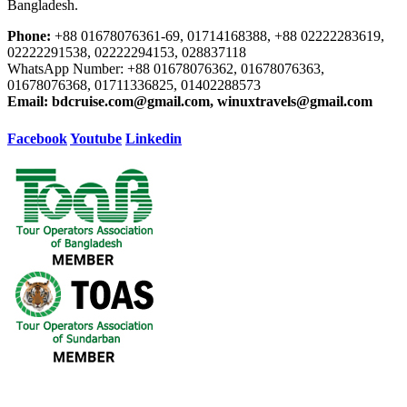
Bangladesh.
Phone:
+88 01678076361-69, 01714168388, +88 02222283619,
02222291538, 02222294153, 028837118
WhatsApp Number: +88 01678076362, 01678076363,
01678076368, 01711336825, 01402288573
Email:
bdcruise.com@gmail.com, winuxtravels@gmail.com
Facebook
Youtube
Linkedin
Our Destination