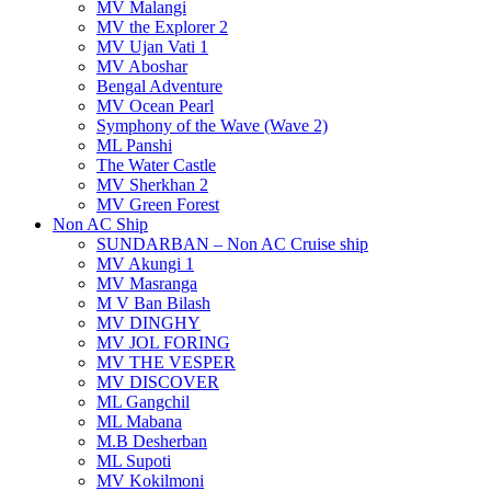
MV Malangi
MV the Explorer 2
MV Ujan Vati 1
MV Aboshar
Bengal Adventure
MV Ocean Pearl
Symphony of the Wave (Wave 2)
ML Panshi
The Water Castle
MV Sherkhan 2
MV Green Forest
Non AC Ship
SUNDARBAN – Non AC Cruise ship
MV Akungi 1
MV Masranga
M V Ban Bilash
MV DINGHY
MV JOL FORING
MV THE VESPER
MV DISCOVER
ML Gangchil
ML Mabana
M.B Desherban
ML Supoti
MV Kokilmoni