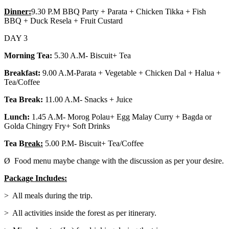
Dinner:
9.30 P.M BBQ Party + Parata + Chicken Tikka + Fish
BBQ + Duck Resela + Fruit Custard
DAY 3
Morning Tea:
5.30 A.M- Biscuit+ Tea
Breakfast:
9.00 A.M-Parata + Vegetable + Chicken Dal + Halua +
Tea/Coffee
Tea Break:
11.00 A.M- Snacks + Juice
Lunch:
1.45 A.M- Morog Polau+ Egg Malay Curry + Bagda or
Golda Chingry Fry+ Soft Drinks
Tea B
reak:
5.00 P.M- Biscuit+ Tea/Coffee
Ø Food menu maybe change with the discussion as per your desire.
Package Includes:
> All meals during the trip.
> All activities inside the forest as per itinerary.