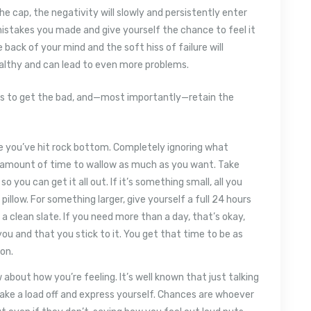
he cap, the negativity will slowly and persistently enter
istakes you made and give yourself the chance to feel it
he back of your mind and the soft hiss of failure will
ealthy and can lead to even more problems.
ways to get the bad, and—most importantly—retain the
ike you’ve hit rock bottom. Completely ignoring what
ic amount of time to wallow as much as you want. Take
 you can get it all out. If it’s something small, all you
pillow. For something larger, give yourself a full 24 hours
 a clean slate. If you need more than a day, that’s okay,
ou and that you stick to it. You get that time to be as
on.
bout how you’re feeling. It’s well known that just talking
ke a load off and express yourself. Chances are whoever