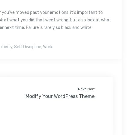
er you’ve moved past your emotions, it’s important to
ok at what you did that went wrong, but also look at what
 next time. Failure is rarely so black and white.
ctivity
,
Self Discipline
,
Work
Next Post
Modify Your WordPress Theme