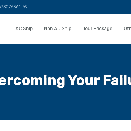
01678076361-69
AC Ship
Non AC Ship
Tour Package
Ot
ercoming Your Fail