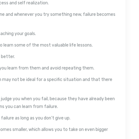
cess and self realization.
ne and whenever you try something new, failure becomes
eaching your goals.
to learn some of the most valuable life lessons.
 better.
s you learn from them and avoid repeating them.
 may not be ideal for a specific situation and that there
r judge you when you fail, because they have already been
s you can learn from failure.
failure as long as you don’t give up.
ecomes smaller, which allows you to take on even bigger