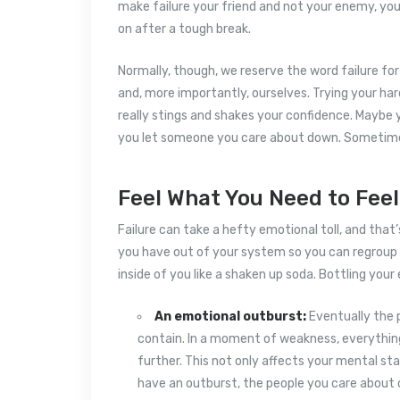
make failure your friend and not your enemy, yo
on after a tough break.
Normally, though, we reserve the word failure fo
and, more importantly, ourselves. Trying your ha
really stings and shakes your confidence. Maybe y
you let someone you care about down. Sometimes
Feel What You Need to Feel
Failure can take a hefty emotional toll, and that
you have out of your system so you can regroup 
inside of you like a shaken up soda. Bottling you
An emotional outburst:
Eventually the p
contain. In a moment of weakness, everything
further. This not only affects your mental sta
have an outburst, the people you care about o