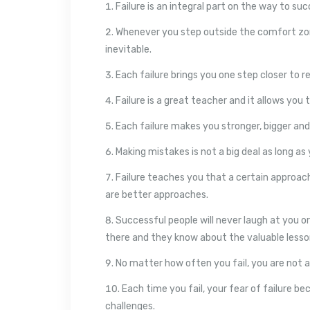
Failure is an integral part on the way to suc
Whenever you step outside the comfort zo
inevitable.
Each failure brings you one step closer to r
Failure is a great teacher and it allows you 
Each failure makes you stronger, bigger and
Making mistakes is not a big deal as long a
Failure teaches you that a certain approach
are better approaches.
Successful people will never laugh at you o
there and they know about the valuable lesson
No matter how often you fail, you are not a 
Each time you fail, your fear of failure b
challenges.