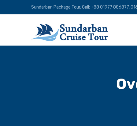
Sundarban Package Tour. Call: +88 01977 886877, 
Ov