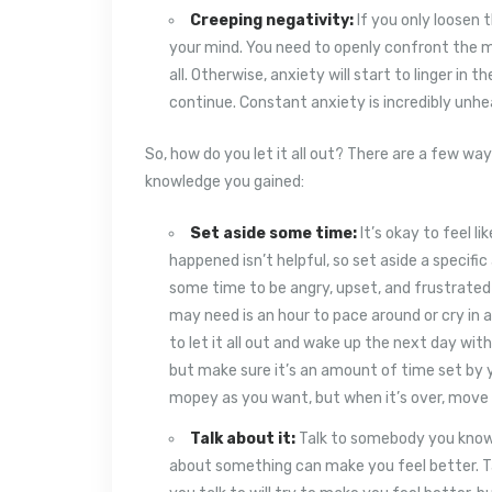
Creeping negativity:
If you only loosen t
your mind. You need to openly confront the m
all. Otherwise, anxiety will start to linger in t
continue. Constant anxiety is incredibly unh
So, how do you let it all out? There are a few 
knowledge you gained:
Set aside some time:
It’s okay to feel l
happened isn’t helpful, so set aside a specif
some time to be angry, upset, and frustrated so
may need is an hour to pace around or cry in a 
to let it all out and wake up the next day with
but make sure it’s an amount of time set by y
mopey as you want, but when it’s over, move 
Talk about it:
Talk to somebody you know a
about something can make you feel better. Ta