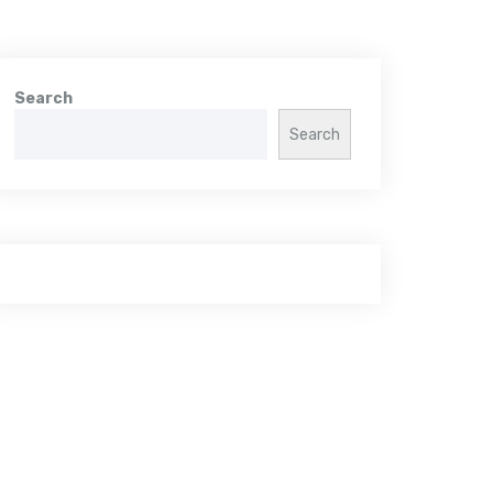
Search
Search