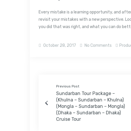
Every mistake is a learning opportunity, and aft
revisit your mistakes with a new perspective. Lo
you did that was right, and what you can do better
October 28, 2017
No Comments
Produ
Previous Post
Sundarban Tour Package –
(Khulna – Sundarban – Khulna)
(Mongla – Sundarban – Mongla)
(Dhaka – Sundarban – Dhaka)
Cruise Tour