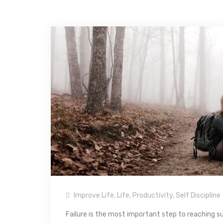
Improve Life
,
Life
,
Productivity
,
Self Discipline
Failure is the most important step to reaching succe