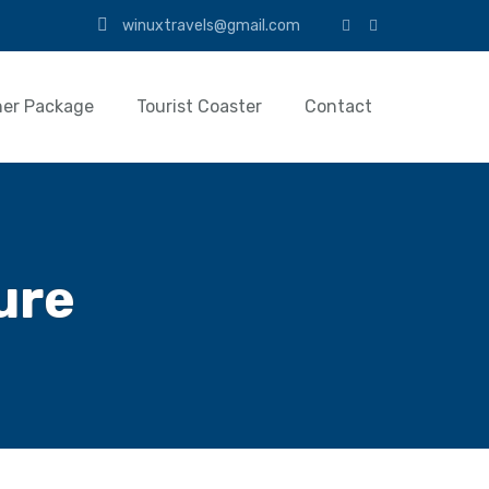
winuxtravels@gmail.com
her Package
Tourist Coaster
Contact
ure