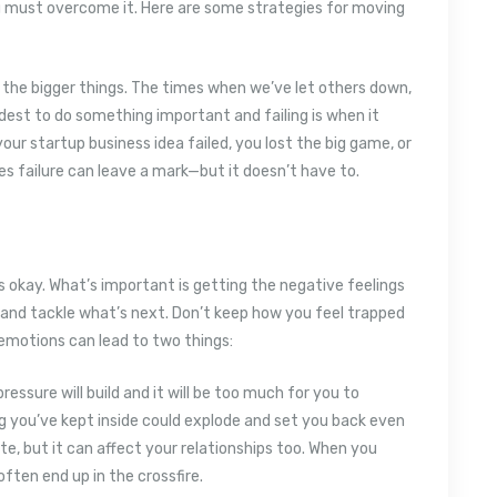
u must overcome it. Here are some strategies for moving
r the bigger things. The times when we’ve let others down,
rdest to do something important and failing is when it
our startup business idea failed, you lost the big game, or
 failure can leave a mark—but it doesn’t have to.
’s okay. What’s important is getting the negative feelings
and tackle what’s next. Don’t keep how you feel trapped
r emotions can lead to two things:
ressure will build and it will be too much for you to
 you’ve kept inside could explode and set you back even
te, but it can affect your relationships too. When you
ften end up in the crossfire.