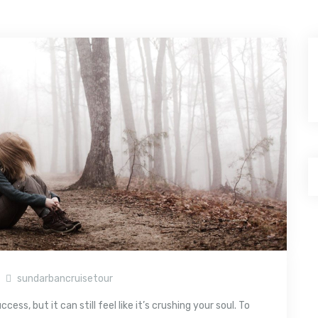
sundarbancruisetour
ss, but it can still feel like it’s crushing your soul. To