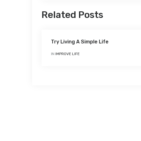
Related Posts
Try Living A Simple Life
IN
IMPROVE LIFE