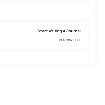
Start Writing A Journal
IN
IMPROVE LIFE