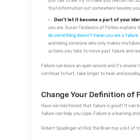
you talk to will try to make you feel better, 
that information out somewhere besides your
Don’t let it become a part of your iden
you are. Susan Tardanico at Forbes explains 
do something doesn’t mean you are a failure
and being someone who only makes mistakes. O
actions you take to move past failure and rea
Failure can leave an open wound and it’s unwise t
continue to hurt, take longer to heal, and possibl
Change Your Definition of F
Have we mentioned that failure is good? It can be
failure can help you cope. Failure is a learning a
Robert Spadinger at Pick the Brain has a list of t