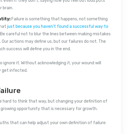
but even if they don’t, saying how you feel out loud puts
 brain.
tity:
Failure is something that happens, not something
that
just because you haven’t found a successful way to
. Be careful not to blur the lines between making mistakes
ur actions may define us, but our failures do not. The
ch success will define you in the end.
o ignore it. Without acknowledging it, your wound will
y get infected.
ailure
 hard to think that way, but changing your definition of
nd growing opportunity that is necessary for growth.
ruths that can help adjust your own definition of failure: