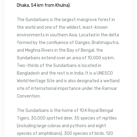
Dhaka, 54 km from Khulna).
The Sundarbans is the largest mangrove forest in
the world and one of the wildest, least-known
environments in southern Asia. Located in the delta
formed by the confluence of Ganges, Brahmaputra,
and Meghna Rivers in the Bay of Bengal, the
Sundarbans extend over an area of 10,000 sq km.
Two-thirds of the Sundarbans is located in
Bangladesh and the rest is in India. It is a UNESCO
World Heritage Site and is also designated a wetland
site of international importance under the Ramsar
Convention.
The Sundarbans is the home of 104 Royal Bengal
Tigers, 30,000 spotted deer, 35 species of reptiles
(including large cobras and pythons and eight
species of amphibians), 300 species of birds, 120