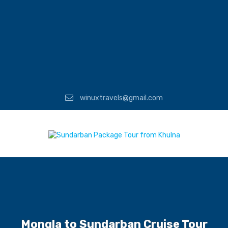
winuxtravels@gmail.com
Mongla to Sundarban Cruise Tour