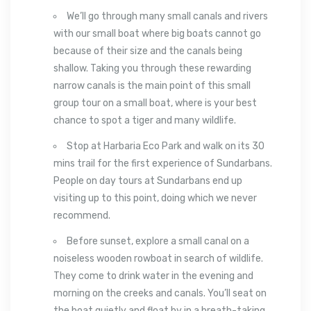
We’ll go through many small canals and rivers
with our small boat where big boats cannot go
because of their size and the canals being
shallow. Taking you through these rewarding
narrow canals is the main point of this small
group tour on a small boat, where is your best
chance to spot a tiger and many wildlife.
Stop at Harbaria Eco Park and walk on its 30
mins trail for the first experience of Sundarbans.
People on day tours at Sundarbans end up
visiting up to this point, doing which we never
recommend.
Before sunset, explore a small canal on a
noiseless wooden rowboat in search of wildlife.
They come to drink water in the evening and
morning on the creeks and canals. You’ll seat on
the boat quietly and float by in a breath-taking