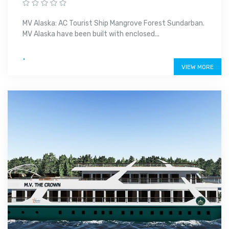
MV Alaska: AC Tourist Ship Mangrove Forest Sundarban.
MV Alaska have been built with enclosed...
.
VIEW MORE