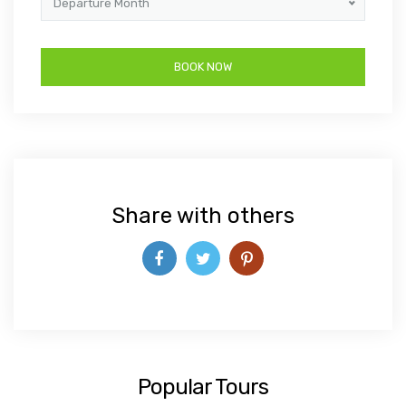
Departure Month
Share with others
Popular Tours