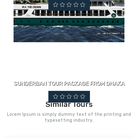
SUNDERBAN TOUR PACKAGE FROM DHAKA
Similar Tours
Lorem Ipsum is simply dummy text of the printing and
typesetting industry.