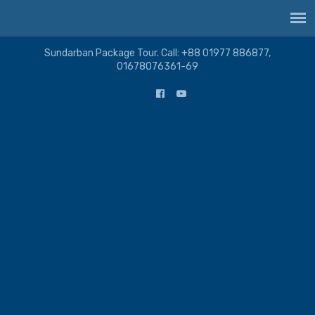
Sundarban Package Tour. Call: +88 01977 886877,
01678076361-69