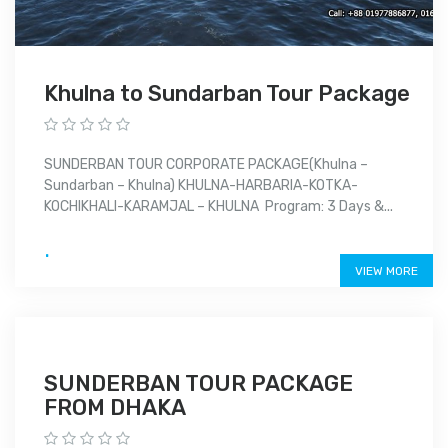
Khulna to Sundarban Tour Package
SUNDERBAN TOUR CORPORATE PACKAGE(Khulna –
Sundarban – Khulna) KHULNA-HARBARIA-KOTKA-
KOCHIKHALI-KARAMJAL – KHULNA Program: 3 Days &...
.
VIEW MORE
SUNDERBAN TOUR PACKAGE
FROM DHAKA