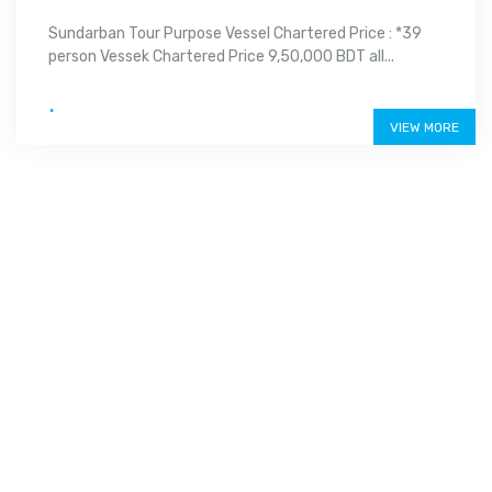
Sundarban Tour Purpose Vessel Chartered Price : *39
person Vessek Chartered Price 9,50,000 BDT all...
.
VIEW MORE