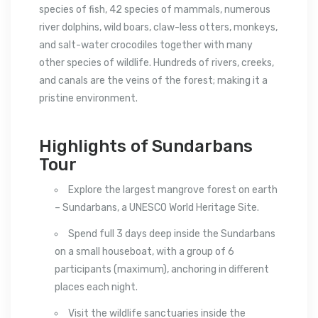
species of fish, 42 species of mammals, numerous
river dolphins, wild boars, claw-less otters, monkeys,
and salt-water crocodiles together with many
other species of wildlife. Hundreds of rivers, creeks,
and canals are the veins of the forest; making it a
pristine environment.
Highlights of Sundarbans
Tour
Explore the largest mangrove forest on earth
– Sundarbans, a UNESCO World Heritage Site.
Spend full 3 days deep inside the Sundarbans
on a small houseboat, with a group of 6
participants (maximum), anchoring in different
places each night.
Visit the wildlife sanctuaries inside the