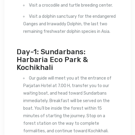
Visit a crocodile and turtle breeding center.
Visit a dolphin sanctuary for the endangered
Ganges and Irrawaddy Dolphin, the last two
remaining freshwater dolphin species in Asia.
Day-1: Sundarbans:
Harbaria Eco Park &
Kochikhali
Our guide will meet you at the entrance of
Parjatan Hotel at 7.00 H, transfer you to our
waiting boat, and head toward Sundarbans
immediately. Breakfast will be served on the
boat. You’ll be inside the forest within 15
minutes of starting the journey. Stop on a
forest station on the way to complete
formalities, and continue toward Kochikhali.