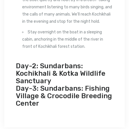
environment listening to many birds singing, and
the calls of many animals. We’ll reach Kochikhali
in the evening and stop for the night hold.
Stay overnight on the boat in a sleeping
cabin, anchoring in the middle of the river in
front of Kochikhali forest station.
Day-2: Sundarbans:
Kochikhali & Kotka Wildlife
Sanctuary
Day-3: Sundarbans: Fishing
Village & Crocodile Breeding
Center