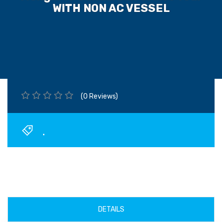
WITH NON AC VESSEL
(0 Reviews)
.
DETAILS