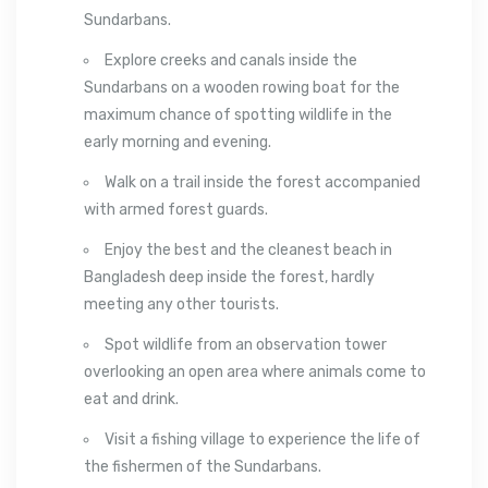
Sundarbans.
Explore creeks and canals inside the
Sundarbans on a wooden rowing boat for the
maximum chance of spotting wildlife in the
early morning and evening.
Walk on a trail inside the forest accompanied
with armed forest guards.
Enjoy the best and the cleanest beach in
Bangladesh deep inside the forest, hardly
meeting any other tourists.
Spot wildlife from an observation tower
overlooking an open area where animals come to
eat and drink.
Visit a fishing village to experience the life of
the fishermen of the Sundarbans.