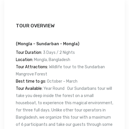
TOUR OVERVIEW
(Mongla – Sundarban – Mongla)
Tour Duration:
3 Days / 2 Nights
Location:
Mongla, Bangladesh
Tour Attractions:
Wildlife tour to the Sundarban
Mangrove Forest
Best time to go:
October – March
Tour Available:
Year Round Our Sundarbans tour will
take you deep inside the forest on a small
houseboat, to experience this magical environment,
for three full days. Unlike other tour operators in
Bangladesh, we organize this tour with a maximum
of 6 participants and take our guests through some