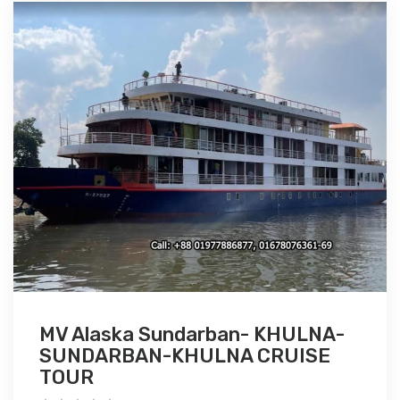
MV Alaska Sundarban- KHULNA-
SUNDARBAN-KHULNA CRUISE
TOUR