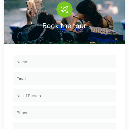
Book the tour