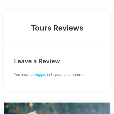
Tours Reviews
Leave a Review
You must be
logged in
to post a comment.