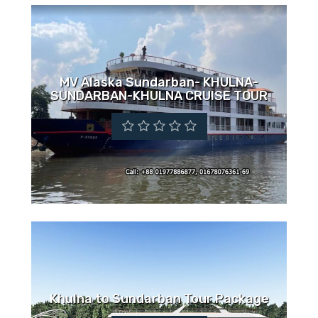
MV Alaska Sundarban- KHULNA-
SUNDARBAN-KHULNA CRUISE TOUR
Khulna to Sundarban Tour Package