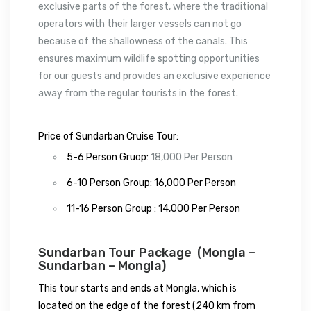
exclusive parts of the forest, where the traditional
operators with their larger vessels can not go
because of the shallowness of the canals. This
ensures maximum wildlife spotting opportunities
for our guests and provides an exclusive experience
away from the regular tourists in the forest.
Price of Sundarban Cruise Tour:
5-6 Person Gruop:
18,000 Per Person
6-10 Person Group: 16,000 Per Person
11-16 Person Group :
14,000 Per Person
Sundarban Tour Package (Mongla –
Sundarban – Mongla)
This tour starts and ends at Mongla, which is
located on the edge of the forest (240 km from